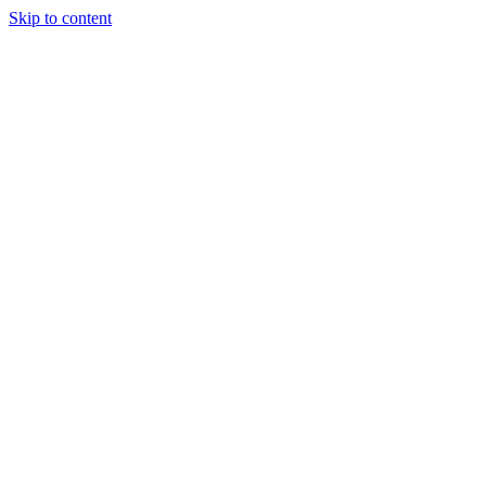
Skip to content